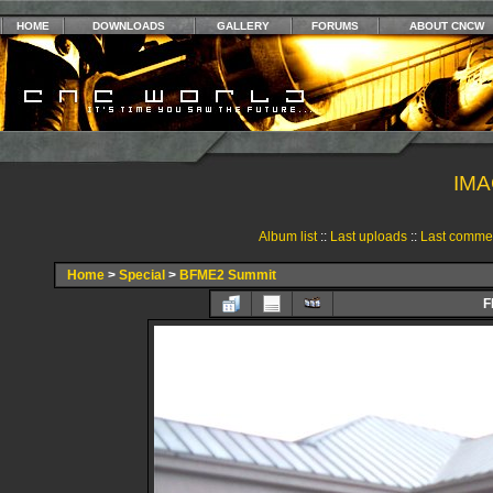
HOME
DOWNLOADS
GALLERY
FORUMS
ABOUT CNCW
IMA
Album list
::
Last uploads
::
Last comme
Home
>
Special
>
BFME2 Summit
F