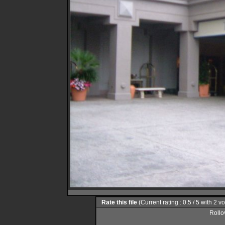
Rate this file
(Current rating : 0.5 / 5 with 2 v
Rollov