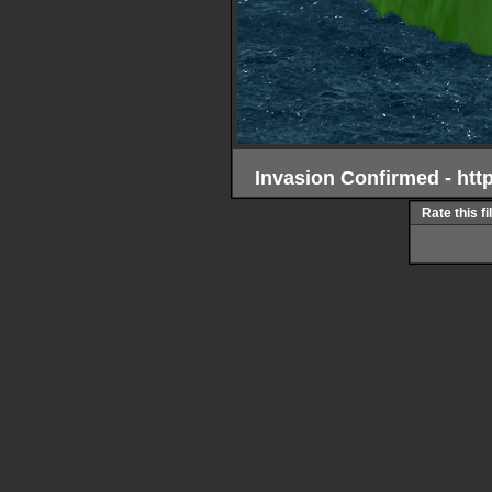
Invasion Confirmed - ht
Rate this fi