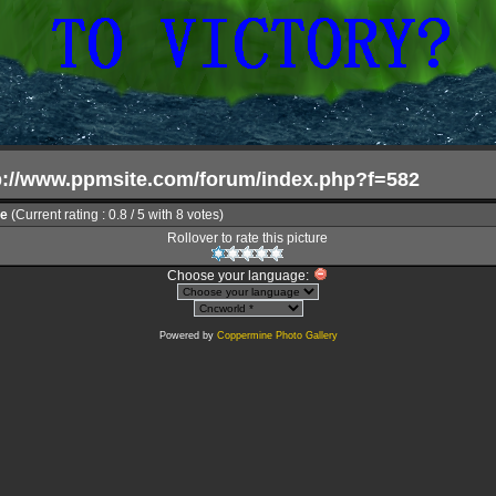
tp://www.ppmsite.com/forum/index.php?f=582
le
(Current rating : 0.8 / 5 with 8 votes)
Rollover to rate this picture
Choose your language:
Powered by
Coppermine Photo Gallery