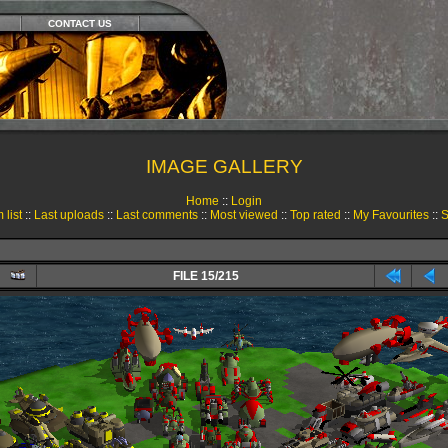
CONTACT US
IMAGE GALLERY
Home
::
Login
 list
::
Last uploads
::
Last comments
::
Most viewed
::
Top rated
::
My Favourites
::
S
FILE 15/215