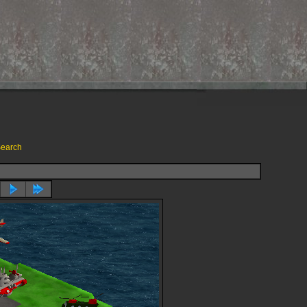
earch