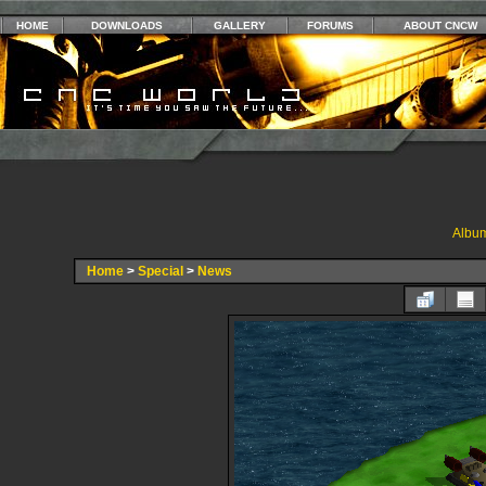
HOME
DOWNLOADS
GALLERY
FORUMS
ABOUT CNCW
Album
Home
>
Special
>
News