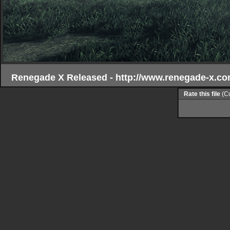
Renegade X Released - http://www.renegade-x.co
Rate this file
(Cu