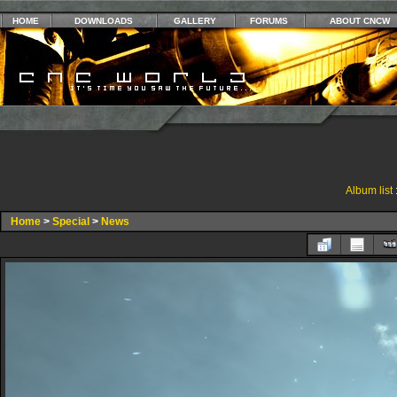
HOME
DOWNLOADS
GALLERY
FORUMS
ABOUT CNCW
Album list
Home
>
Special
>
News