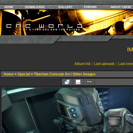
HOME
DOWNLOADS
GALLERY
FORUMS
ABOUT CNCW
I
Album list
::
Last uploads
::
Last com
Home
>
Special
>
Tiberium Concept Art / Other Images