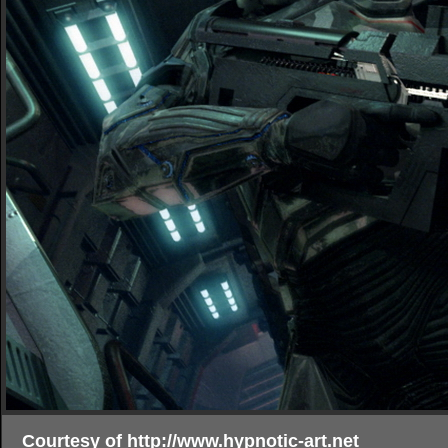
Courtesy of http://www.hypnotic-art.net