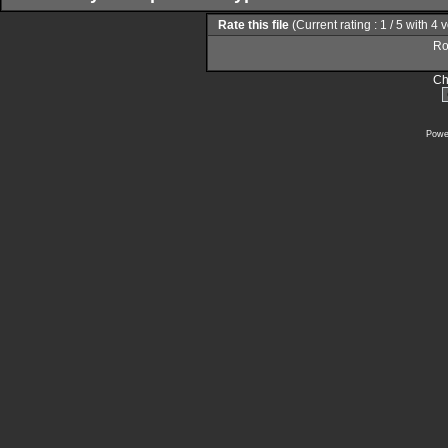
Rate this file
(Current rating : 1 / 5 with 4 
Rol
Ch
Powe