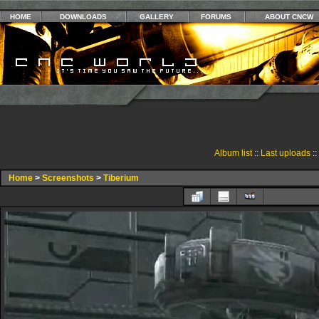
HOME
DOWNLOADS
GALLERY
FORUMS
ABOUT CNCW
Album list
::
Last uploads
::
Home
>
Screenshots
>
Tiberium