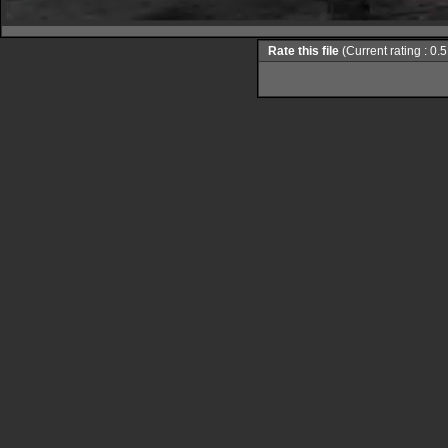
Rate this file
(Current rating : 0.5