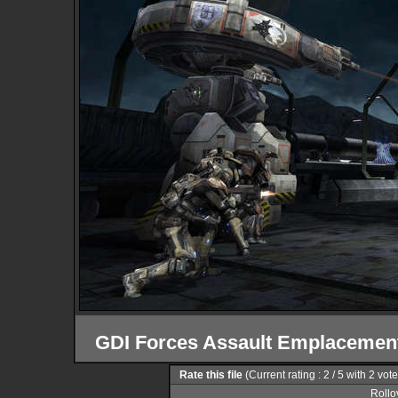
GDI Forces Assault Emplacement
Rate this file
(Current rating : 2 / 5 with 2 vot
Rollov