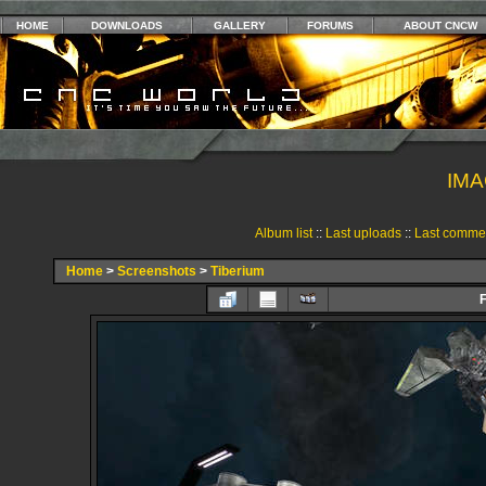
HOME
DOWNLOADS
GALLERY
FORUMS
ABOUT CNCW
IMA
Album list
::
Last uploads
::
Last comme
Home
>
Screenshots
>
Tiberium
F