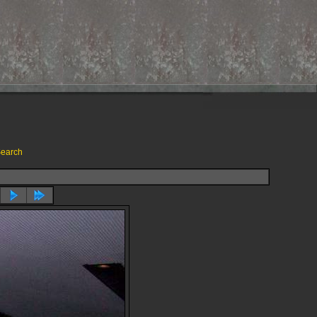
earch