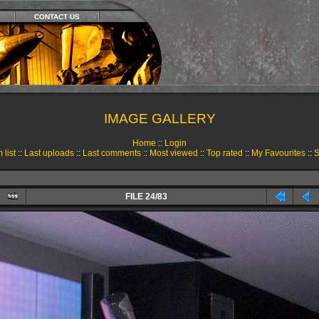
CONTACT US
IMAGE GALLERY
Home
::
Login
 list
::
Last uploads
::
Last comments
::
Most viewed
::
Top rated
::
My Favourites
::
S
FILE 24/83