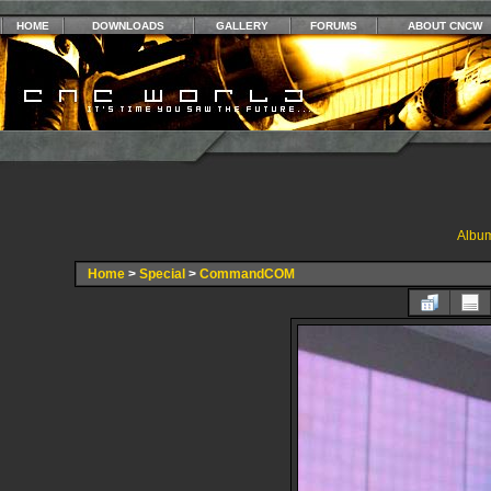
HOME
DOWNLOADS
GALLERY
FORUMS
ABOUT CNCW
Album
Home
>
Special
>
CommandCOM