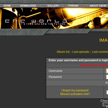
HOME
DOWNLOADS
GALLERY
FORUMS
ABOUT CNCW
IMA
Album list
::
Last uploads
::
Last comme
Enter your username and password to logi
Warning your browse
Username
Password
R
I forgot my password
Missed activation link?
Choos