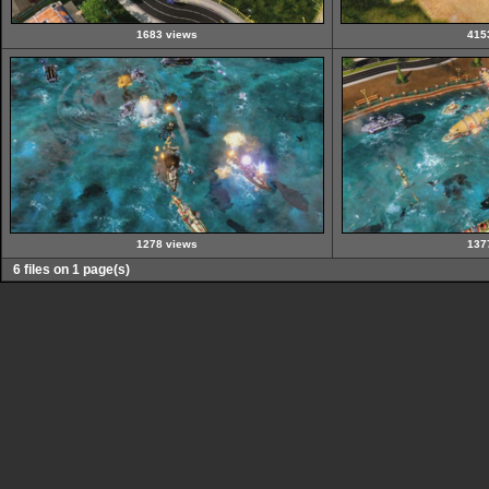
1683 views
415
1278 views
137
6 files on 1 page(s)