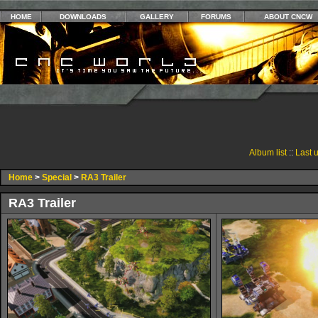
HOME
DOWNLOADS
GALLERY
FORUMS
ABOUT CNCW
Album list
::
Last 
Home
>
Special
>
RA3 Trailer
RA3 Trailer